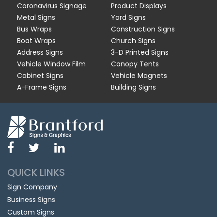
Coronavirus Signage
Product Displays
Metal Signs
Yard Signs
Bus Wraps
Construction Signs
Boat Wraps
Church Signs
Address Signs
3-D Printed Signs
Vehicle Window Film
Canopy Tents
Cabinet Signs
Vehicle Magnets
A-Frame Signs
Building Signs
QUICK LINKS
Sign Company
Business Signs
Custom Signs