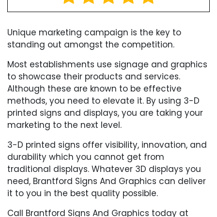
Unique marketing campaign is the key to
standing out amongst the competition.
Most establishments use signage and graphics
to showcase their products and services.
Although these are known to be effective
methods, you need to elevate it. By using 3-D
printed signs and displays, you are taking your
marketing to the next level.
3-D printed signs offer visibility, innovation, and
durability which you cannot get from
traditional displays. Whatever 3D displays you
need, Brantford Signs And Graphics can deliver
it to you in the best quality possible.
Call Brantford Signs And Graphics today at