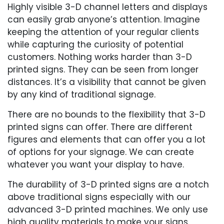
Highly visible 3-D channel letters and displays
can easily grab anyone’s attention. Imagine
keeping the attention of your regular clients
while capturing the curiosity of potential
customers. Nothing works harder than 3-D
printed signs. They can be seen from longer
distances. It’s a visibility that cannot be given
by any kind of traditional signage.
There are no bounds to the flexibility that 3-D
printed signs can offer. There are different
figures and elements that can offer you a lot
of options for your signage. We can create
whatever you want your display to have.
The durability of 3-D printed signs are a notch
above traditional signs especially with our
advanced 3-D printed machines. We only use
high quality materials to make your signs