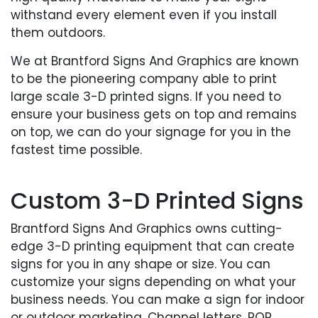
withstand every element even if you install
them outdoors.
We at Brantford Signs And Graphics are known
to be the pioneering company able to print
large scale 3-D printed signs. If you need to
ensure your business gets on top and remains
on top, we can do your signage for you in the
fastest time possible.
Custom 3-D Printed Signs
Brantford Signs And Graphics owns cutting-
edge 3-D printing equipment that can create
signs for you in any shape or size. You can
customize your signs depending on what your
business needs. You can make a sign for indoor
or outdoor marketing. Channel letters, POP