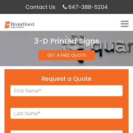
Contact Us
647-388-5204
3-D Printed Signs
GET A FREE QUOTE
Request a Quote