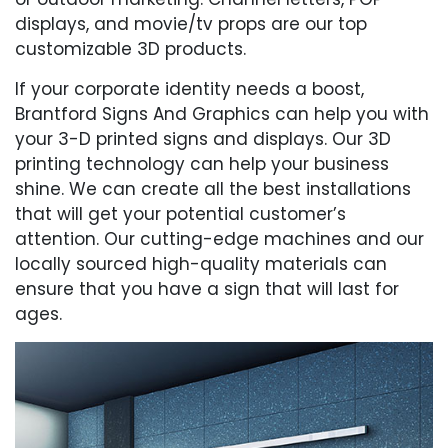
displays, and movie/tv props are our top
customizable 3D products.
If your corporate identity needs a boost,
Brantford Signs And Graphics can help you with
your 3-D printed signs and displays. Our 3D
printing technology can help your business
shine. We can create all the best installations
that will get your potential customer’s
attention. Our cutting-edge machines and our
locally sourced high-quality materials can
ensure that you have a sign that will last for
ages.