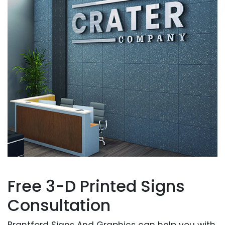
Free 3-D Printed Signs
Consultation
Brantford Signs And Graphics can help you with