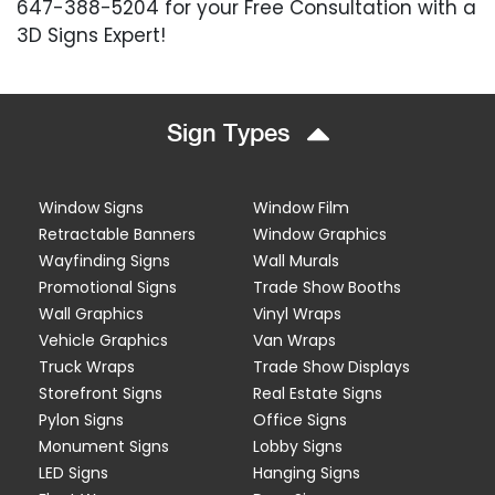
647-388-5204 for your Free Consultation with a
3D Signs Expert!
Sign Types
Window Signs
Window Film
Retractable Banners
Window Graphics
Wayfinding Signs
Wall Murals
Promotional Signs
Trade Show Booths
Wall Graphics
Vinyl Wraps
Vehicle Graphics
Van Wraps
Truck Wraps
Trade Show Displays
Storefront Signs
Real Estate Signs
Pylon Signs
Office Signs
Monument Signs
Lobby Signs
LED Signs
Hanging Signs