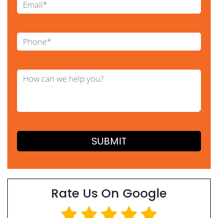
Rate Us On Google