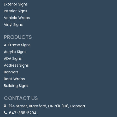
Exterior Signs
Interior Signs
Vehicle Wraps
Vinyl Signs
PRODUCTS
A-Frame Signs
Acrylic Signs
ADA Signs
Address Signs
Banners
Boat Wraps
Building Signs
CONTACT US
124 Street, Brantford, ON N3L 3H8, Canada.
647-388-5204