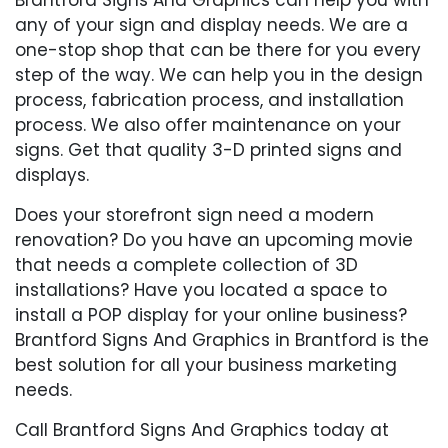
any of your sign and display needs. We are a
one-stop shop that can be there for you every
step of the way. We can help you in the design
process, fabrication process, and installation
process. We also offer maintenance on your
signs. Get that quality 3-D printed signs and
displays.
Does your storefront sign need a modern
renovation? Do you have an upcoming movie
that needs a complete collection of 3D
installations? Have you located a space to
install a POP display for your online business?
Brantford Signs And Graphics in Brantford is the
best solution for all your business marketing
needs.
Call Brantford Signs And Graphics today at