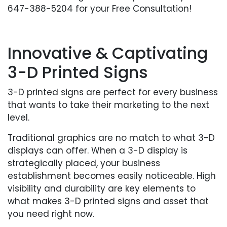
647-388-5204 for your Free Consultation!
Innovative & Captivating
3-D Printed Signs
3-D printed signs are perfect for every business
that wants to take their marketing to the next
level.
Traditional graphics are no match to what 3-D
displays can offer. When a 3-D display is
strategically placed, your business
establishment becomes easily noticeable. High
visibility and durability are key elements to
what makes 3-D printed signs and asset that
you need right now.