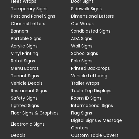
Fleet Wraps
Door Signs
Temporary Signs
Sidewalk Signs
Post and Panel Signs
Dimensional Letters
Channel Letters
Car Wraps
Banners
Sandblasted Signs
Portable Signs
ADA Signs
Acrylic Signs
Wall Signs
Vinyl Printing
School Signs
Retail Signs
Pole Signs
Menu Boards
Printed Backdrops
Tenant Signs
Vehicle Lettering
Vehicle Decals
Trailer Wraps
Restaurant Signs
Table Top Displays
Safety Signs
Room ID Signs
Lighted Signs
Informational Signs
Floor Signs & Graphics
Flag Signs
Digital Signs & Message
Electronic Signs
Centers
Decals
Custom Table Covers