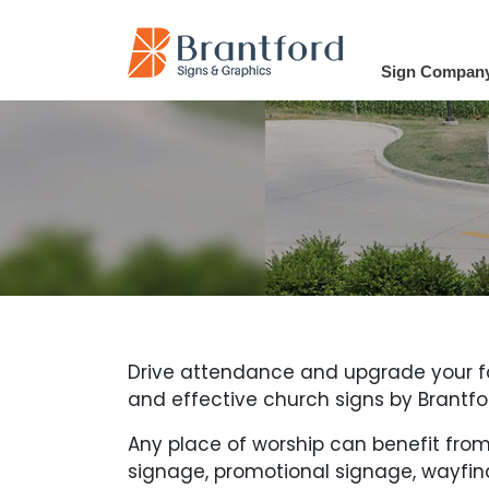
Sign Compan
Drive attendance and upgrade your faci
and effective church signs by Brantfo
Any place of worship can benefit from
signage, promotional signage, wayfind