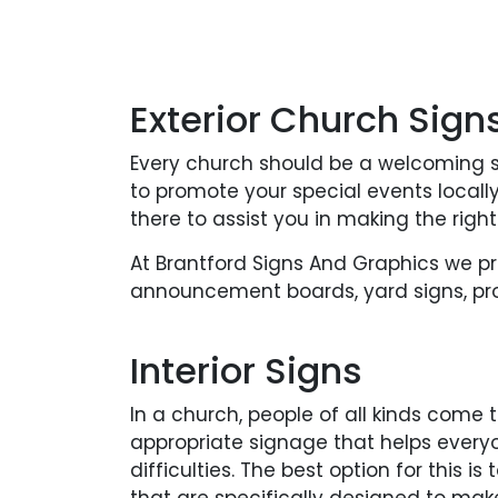
Exterior Church Sign
Every church should be a welcoming s
to promote your special events local
there to assist you in making the right
At Brantford Signs And Graphics we p
announcement boards, yard signs, pro
Interior Signs
In a church, people of all kinds come 
appropriate signage that helps every
difficulties. The best option for this i