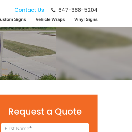
Contact Us
647-388-5204
ustom Signs
Vehicle Wraps
Vinyl Signs
Request a Quote