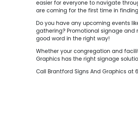
easier for everyone to navigate throu
are coming for the first time in finding
Do you have any upcoming events like 
gathering? Promotional signage and 
good word in the right way!
Whether your congregation and facilit
Graphics has the right signage solutio
Call Brantford Signs And Graphics at 