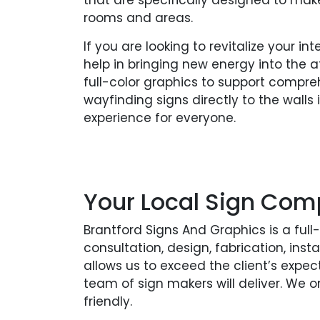
that are specifically designed to make 
rooms and areas.
If you are looking to revitalize your in
help in bringing new energy into the 
full-color graphics to support compre
wayfinding signs directly to the walls
experience for everyone.
Your Local Sign Com
Brantford Signs And Graphics is a ful
consultation, design, fabrication, in
allows us to exceed the client’s expec
team of sign makers will deliver. We 
friendly.