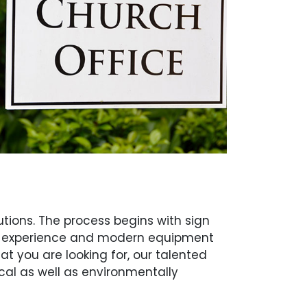
tions. The process begins with sign
s of experience and modern equipment
at you are looking for, our talented
cal as well as environmentally