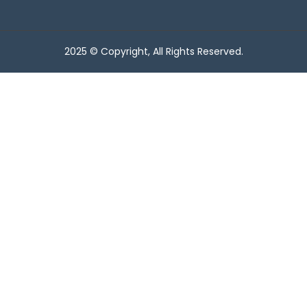
2025 © Copyright, All Rights Reserved.