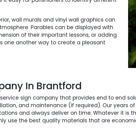
it easy for parishioners to identify different
terior, wall murals and vinyl wall graphics can
atmosphere. Parables can be displayed with
hension of their important lessons, or adding
 is one another way to create a pleasant
pany In Brantford
l-service sign company that provides end to end solu
stallation, and maintenance (if required). Our year
tations and always deliver on time. Whatever it is th
only use the best quality materials that are economi