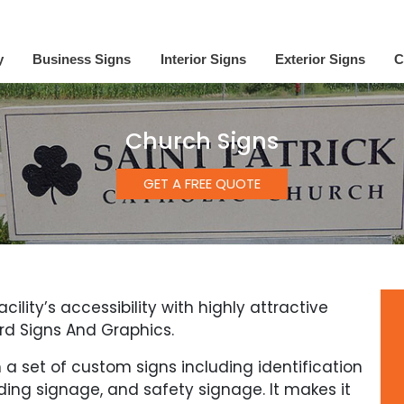
y
Business Signs
Interior Signs
Exterior Signs
C
Church Signs
GET A FREE QUOTE
lity’s accessibility with highly attractive
rd Signs And Graphics.
 a set of custom signs including identification
ing signage, and safety signage. It makes it