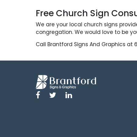
Free Church Sign Consu
We are your local church signs provid
congregation. We would love to be you
Call Brantford Signs And Graphics at 