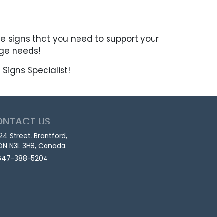
ve signs that you need to support your
age needs!
Signs Specialist!
ONTACT US
124 Street, Brantford,
ON N3L 3H8, Canada.
647-388-5204