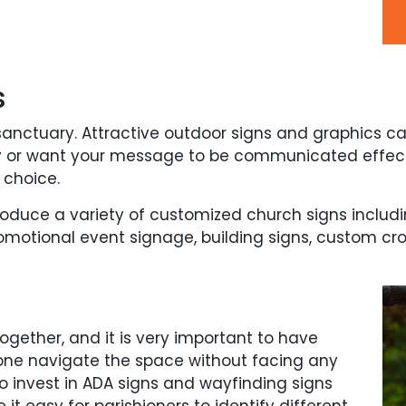
s
anctuary. Attractive outdoor signs and graphics 
ly or want your message to be communicated effecti
 choice.
roduce a variety of customized church signs incl
motional event signage, building signs, custom cr
together, and it is very important to have
one navigate the space without facing any
s to invest in ADA signs and wayfinding signs