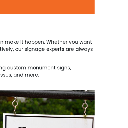
can make it happen. Whether you want
vely, our signage experts are always
uding custom monument signs,
osses, and more.