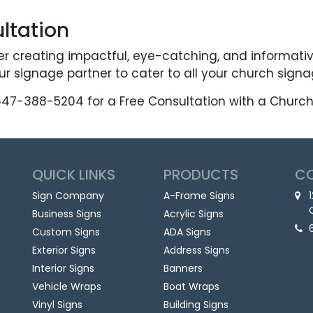
ltation
er creating impactful, eye-catching, and informati
r signage partner to cater to all your church sign
647-388-5204 for a Free Consultation with a Church 
QUICK LINKS
PRODUCTS
C
Sign Company
A-Frame Signs
Business Signs
Acrylic Signs
Custom Signs
ADA Signs
Exterior Signs
Address Signs
Interior Signs
Banners
Vehicle Wraps
Boat Wraps
Vinyl Signs
Building Signs