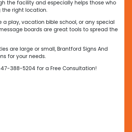
gh the facility and especially helps those who
 the right location.
a play, vacation bible school, or any special
message boards are great tools to spread the
ies are large or small, Brantford Signs And
ns for your needs.
647-388-5204 for a Free Consultation!