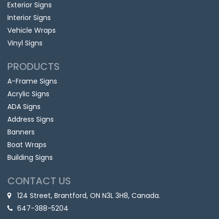
Exterior Signs
Interior Signs
Vehicle Wraps
Vinyl Signs
PRODUCTS
A-Frame Signs
Acrylic Signs
ADA Signs
Address Signs
Banners
Boat Wraps
Building Signs
CONTACT US
124 Street, Brantford, ON N3L 3H8, Canada.
647-388-5204