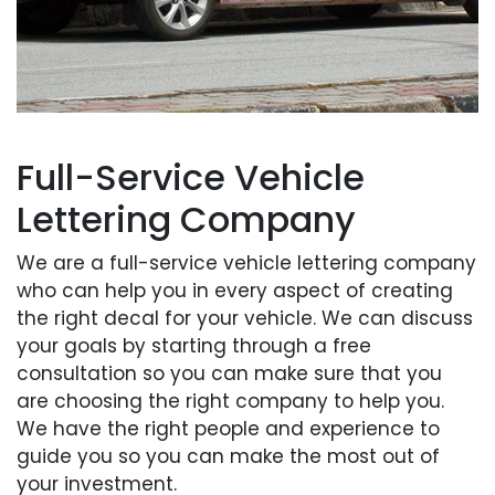
Full-Service Vehicle
Lettering Company
We are a full-service vehicle lettering company
who can help you in every aspect of creating
the right decal for your vehicle. We can discuss
your goals by starting through a free
consultation so you can make sure that you
are choosing the right company to help you.
We have the right people and experience to
guide you so you can make the most out of
your investment.