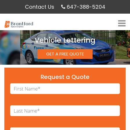
Contact Us
647-388-5204
Vehicle Lettering
GET A FREE QUOTE
Request a Quote