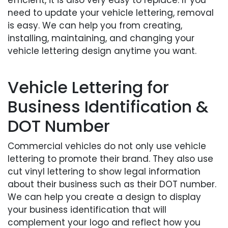
need to update your vehicle lettering, removal
is easy. We can help you from creating,
installing, maintaining, and changing your
vehicle lettering design anytime you want.
Vehicle Lettering for
Business Identification &
DOT Number
Commercial vehicles do not only use vehicle
lettering to promote their brand. They also use
cut vinyl lettering to show legal information
about their business such as their DOT number.
We can help you create a design to display
your business identification that will
complement your logo and reflect how you