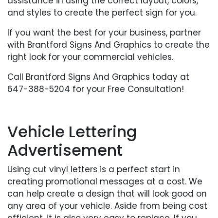
assistance in using the correct layout, colors,
and styles to create the perfect sign for you.
If you want the best for your business, partner
with Brantford Signs And Graphics to create the
right look for your commercial vehicles.
Call Brantford Signs And Graphics today at
647-388-5204 for your Free Consultation!
Vehicle Lettering
Advertisement
Using cut vinyl letters is a perfect start in
creating promotional messages at a cost. We
can help create a design that will look good on
any area of your vehicle. Aside from being cost
efficient, it is also very easy to replace. If you