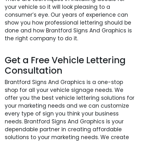
your vehicle so it will look pleasing to a
consumer’s eye. Our years of experience can
show you how professional lettering should be
done and how Brantford Signs And Graphics is
the right company to do it.
Get a Free Vehicle Lettering
Consultation
Brantford Signs And Graphics is a one-stop
shop for all your vehicle signage needs. We
offer you the best vehicle lettering solutions for
your marketing needs and we can customize
every type of sign you think your business
needs. Brantford Signs And Graphics is your
dependable partner in creating affordable
solutions to your marketing needs. We create