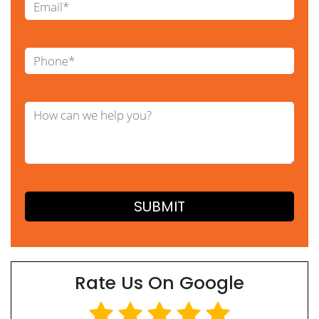
Rate Us On Google