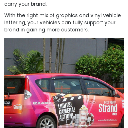
carry your brand.
With the right mix of graphics and vinyl vehicle
lettering, your vehicles can fully support your
brand in gaining more customers.