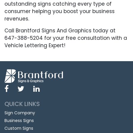
outstanding signs catching every type of
consumer helping you boost your business
revenues.
Call Brantford Signs And Graphics today at
647-388-5204 for your free consultation with a
Vehicle Lettering Expert!
QUICK LINKS
Sign Company
Business Signs
Custom Signs