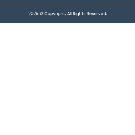
2025 © Copyright, All Rights Reserved.