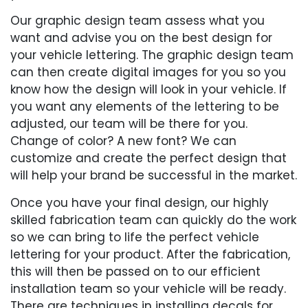
Our graphic design team assess what you
want and advise you on the best design for
your vehicle lettering. The graphic design team
can then create digital images for you so you
know how the design will look in your vehicle. If
you want any elements of the lettering to be
adjusted, our team will be there for you.
Change of color? A new font? We can
customize and create the perfect design that
will help your brand be successful in the market.
Once you have your final design, our highly
skilled fabrication team can quickly do the work
so we can bring to life the perfect vehicle
lettering for your product. After the fabrication,
this will then be passed on to our efficient
installation team so your vehicle will be ready.
There are techniques in installing decals for