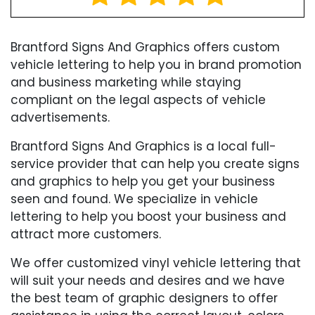
Brantford Signs And Graphics offers custom
vehicle lettering to help you in brand promotion
and business marketing while staying
compliant on the legal aspects of vehicle
advertisements.
Brantford Signs And Graphics is a local full-
service provider that can help you create signs
and graphics to help you get your business
seen and found. We specialize in vehicle
lettering to help you boost your business and
attract more customers.
We offer customized vinyl vehicle lettering that
will suit your needs and desires and we have
the best team of graphic designers to offer