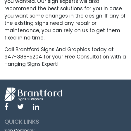
you wanted. Our sign experts will also
recommend the best solutions for you in case
you want some changes in the design. If any of
the existing signs need any repair or
maintenance, you can rely on us to get them
fixed in no time.
Call Brantford Signs And Graphics today at
647-388-5204 for your Free Consultation with a
Hanging Signs Expert!
QUICK LINKS
Sign Company