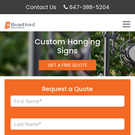
Contact Us
647-388-5204
Custom Hanging
Signs
GET A FREE QUOTE
Request a Quote