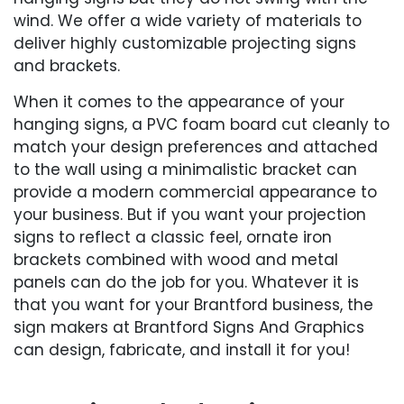
wind. We offer a wide variety of materials to
deliver highly customizable projecting signs
and brackets.
When it comes to the appearance of your
hanging signs, a PVC foam board cut cleanly to
match your design preferences and attached
to the wall using a minimalistic bracket can
provide a modern commercial appearance to
your business. But if you want your projection
signs to reflect a classic feel, ornate iron
brackets combined with wood and metal
panels can do the job for you. Whatever it is
that you want for your Brantford business, the
sign makers at Brantford Signs And Graphics
can design, fabricate, and install it for you!