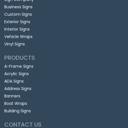
Business Signs
Custom Signs
Exterior Signs
Interior Signs
Vehicle Wraps
Vinyl Signs
PRODUCTS
A-Frame Signs
Acrylic Signs
ADA Signs
Address Signs
Banners
Boat Wraps
Building Signs
CONTACT US