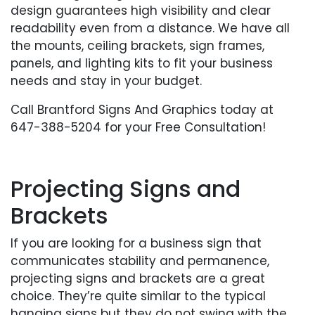
design guarantees high visibility and clear
readability even from a distance. We have all
the mounts, ceiling brackets, sign frames,
panels, and lighting kits to fit your business
needs and stay in your budget.
Call Brantford Signs And Graphics today at
647-388-5204 for your Free Consultation!
Projecting Signs and
Brackets
If you are looking for a business sign that
communicates stability and permanence,
projecting signs and brackets are a great
choice. They’re quite similar to the typical
hanging signs but they do not swing with the