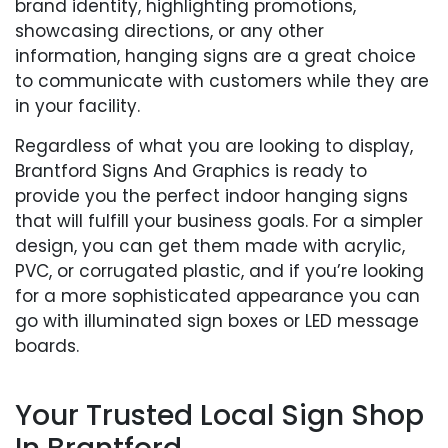
brand identity, highlighting promotions,
showcasing directions, or any other
information, hanging signs are a great choice
to communicate with customers while they are
in your facility.
Regardless of what you are looking to display,
Brantford Signs And Graphics is ready to
provide you the perfect indoor hanging signs
that will fulfill your business goals. For a simpler
design, you can get them made with acrylic,
PVC, or corrugated plastic, and if you’re looking
for a more sophisticated appearance you can
go with illuminated sign boxes or LED message
boards.
Your Trusted Local Sign Shop