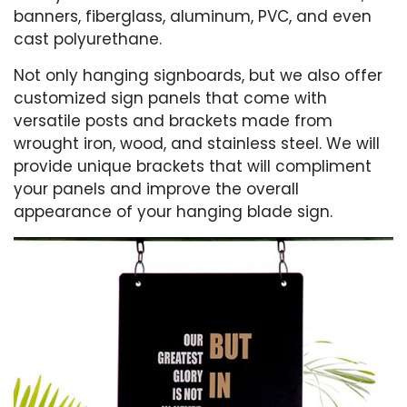
banners, fiberglass, aluminum, PVC, and even
cast polyurethane.
Not only hanging signboards, but we also offer
customized sign panels that come with
versatile posts and brackets made from
wrought iron, wood, and stainless steel. We will
provide unique brackets that will compliment
your panels and improve the overall
appearance of your hanging blade sign.