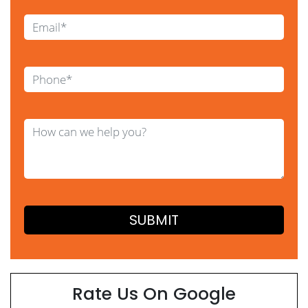
Rate Us On Google