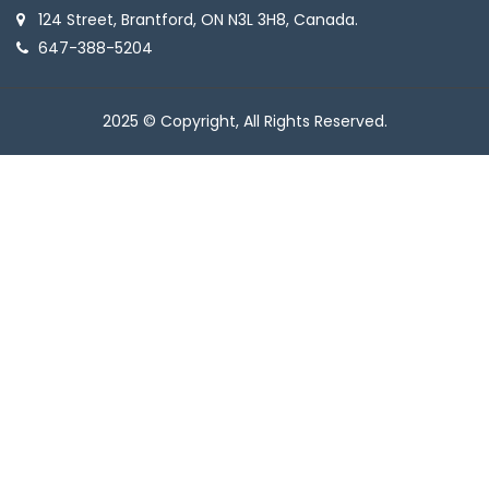
124 Street, Brantford, ON N3L 3H8, Canada.
647-388-5204
2025 © Copyright, All Rights Reserved.