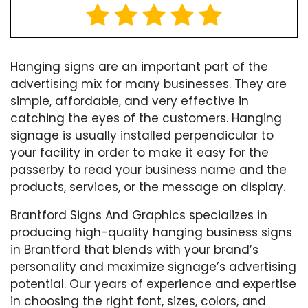
Hanging signs are an important part of the
advertising mix for many businesses. They are
simple, affordable, and very effective in
catching the eyes of the customers. Hanging
signage is usually installed perpendicular to
your facility in order to make it easy for the
passerby to read your business name and the
products, services, or the message on display.
Brantford Signs And Graphics specializes in
producing high-quality hanging business signs
in Brantford that blends with your brand’s
personality and maximize signage’s advertising
potential. Our years of experience and expertise
in choosing the right font, sizes, colors, and