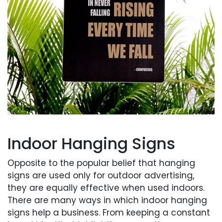
Indoor Hanging Signs
Opposite to the popular belief that hanging
signs are used only for outdoor advertising,
they are equally effective when used indoors.
There are many ways in which indoor hanging
signs help a business. From keeping a constant