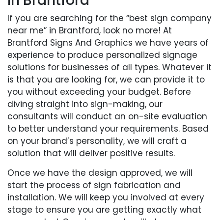
In Brantford
If you are searching for the “best sign company
near me” in Brantford, look no more! At
Brantford Signs And Graphics we have years of
experience to produce personalized signage
solutions for businesses of all types. Whatever it
is that you are looking for, we can provide it to
you without exceeding your budget. Before
diving straight into sign-making, our
consultants will conduct an on-site evaluation
to better understand your requirements. Based
on your brand’s personality, we will craft a
solution that will deliver positive results.
Once we have the design approved, we will
start the process of sign fabrication and
installation. We will keep you involved at every
stage to ensure you are getting exactly what