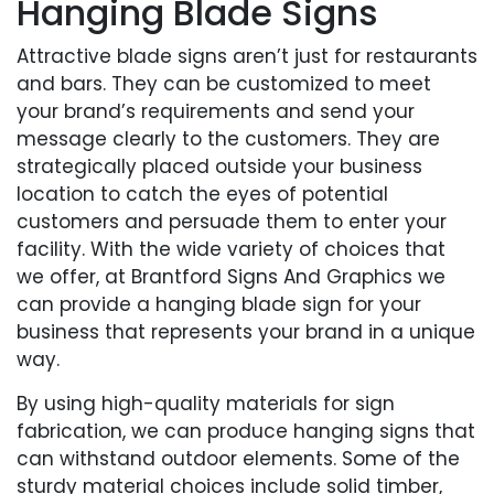
Hanging Blade Signs
Attractive blade signs aren’t just for restaurants
and bars. They can be customized to meet
your brand’s requirements and send your
message clearly to the customers. They are
strategically placed outside your business
location to catch the eyes of potential
customers and persuade them to enter your
facility. With the wide variety of choices that
we offer, at Brantford Signs And Graphics we
can provide a hanging blade sign for your
business that represents your brand in a unique
way.
By using high-quality materials for sign
fabrication, we can produce hanging signs that
can withstand outdoor elements. Some of the
sturdy material choices include solid timber,