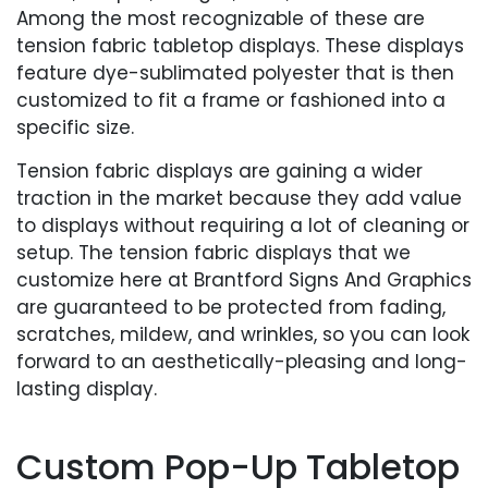
Among the most recognizable of these are
tension fabric tabletop displays. These displays
feature dye-sublimated polyester that is then
customized to fit a frame or fashioned into a
specific size.
Tension fabric displays are gaining a wider
traction in the market because they add value
to displays without requiring a lot of cleaning or
setup. The tension fabric displays that we
customize here at Brantford Signs And Graphics
are guaranteed to be protected from fading,
scratches, mildew, and wrinkles, so you can look
forward to an aesthetically-pleasing and long-
lasting display.
Custom Pop-Up Tabletop