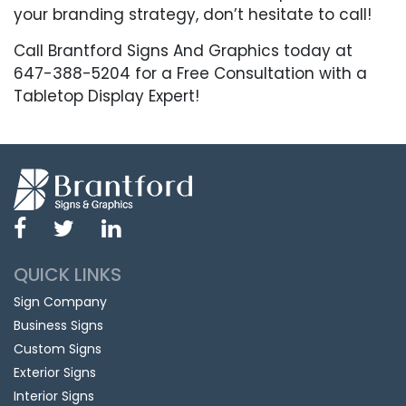
your branding strategy, don’t hesitate to call!
Call Brantford Signs And Graphics today at
647-388-5204 for a Free Consultation with a
Tabletop Display Expert!
QUICK LINKS
Sign Company
Business Signs
Custom Signs
Exterior Signs
Interior Signs