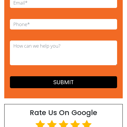
Rate Us On Google