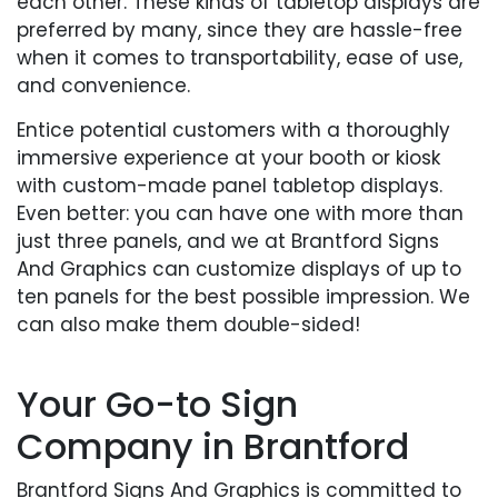
each other. These kinds of tabletop displays are
preferred by many, since they are hassle-free
when it comes to transportability, ease of use,
and convenience.
Entice potential customers with a thoroughly
immersive experience at your booth or kiosk
with custom-made panel tabletop displays.
Even better: you can have one with more than
just three panels, and we at Brantford Signs
And Graphics can customize displays of up to
ten panels for the best possible impression. We
can also make them double-sided!
Your Go-to Sign
Company in Brantford
Brantford Signs And Graphics is committed to