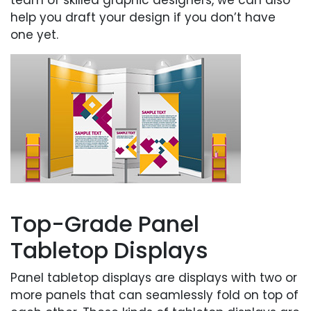
help you draft your design if you don’t have
one yet.
Top-Grade Panel
Tabletop Displays
Panel tabletop displays are displays with two or
more panels that can seamlessly fold on top of