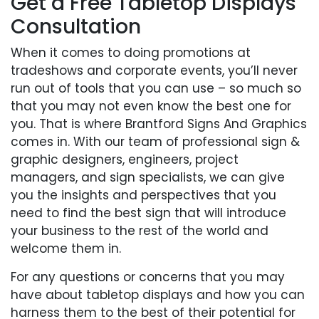
Get a Free Tabletop Displays
Consultation
When it comes to doing promotions at
tradeshows and corporate events, you’ll never
run out of tools that you can use – so much so
that you may not even know the best one for
you. That is where Brantford Signs And Graphics
comes in. With our team of professional sign &
graphic designers, engineers, project
managers, and sign specialists, we can give
you the insights and perspectives that you
need to find the best sign that will introduce
your business to the rest of the world and
welcome them in.
For any questions or concerns that you may
have about tabletop displays and how you can
harness them to the best of their potential for