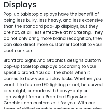
Displays
Pop-up tabletop displays have the benefit of
being less bulky, less heavy, and less expensive
than the standard pop-up displays, but they
are not, at all, less effective at marketing. They
do not only bring more brand recognition, they
can also direct more customer footfall to your
booth or kiosk.
Brantford Signs And Graphics designs custom
pop-up tabletop displays according to your
specific brand. You call the shots when it
comes to how your display looks. Whether you
want it to feature LED lighting or not, be curved
or straight, or made with heavy-duty or
lightweight frames, Brantford Signs And
Graphics can customize it for you! With our
team of skilled graphic designers, we can also