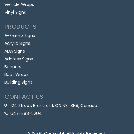
Vehicle Wraps
Vinyl Signs
PRODUCTS
A-Frame Signs
Acrylic Signs
ADA Signs
Address Signs
Banners
Boat Wraps
Building Signs
CONTACT US
124 Street, Brantford, ON N3L 3H8, Canada.
647-388-5204
2025 © Copyright, All Rights Reserved.