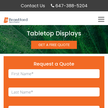
Contact Us
647-388-5204
Tabletop Displays
GET A FREE QUOTE
Request a Quote