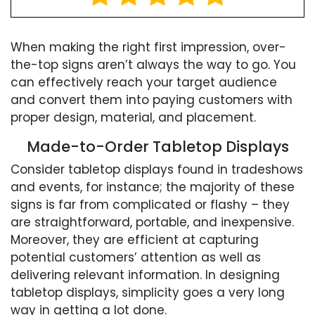
When making the right first impression, over-
the-top signs aren’t always the way to go. You
can effectively reach your target audience
and convert them into paying customers with
proper design, material, and placement.
Made-to-Order Tabletop Displays
Consider tabletop displays found in tradeshows
and events, for instance; the majority of these
signs is far from complicated or flashy – they
are straightforward, portable, and inexpensive.
Moreover, they are efficient at capturing
potential customers’ attention as well as
delivering relevant information. In designing
tabletop displays, simplicity goes a very long
way in getting a lot done.