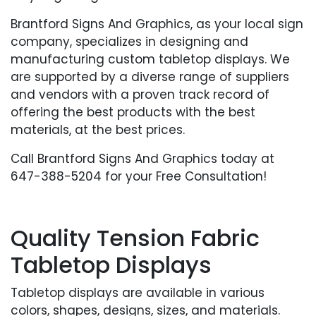
Brantford Signs And Graphics, as your local sign
company, specializes in designing and
manufacturing custom tabletop displays. We
are supported by a diverse range of suppliers
and vendors with a proven track record of
offering the best products with the best
materials, at the best prices.
Call Brantford Signs And Graphics today at
647-388-5204 for your Free Consultation!
Quality Tension Fabric
Tabletop Displays
Tabletop displays are available in various
colors, shapes, designs, sizes, and materials.