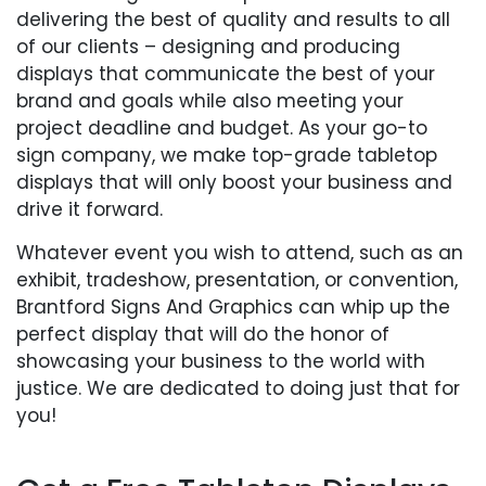
delivering the best of quality and results to all
of our clients – designing and producing
displays that communicate the best of your
brand and goals while also meeting your
project deadline and budget. As your go-to
sign company, we make top-grade tabletop
displays that will only boost your business and
drive it forward.
Whatever event you wish to attend, such as an
exhibit, tradeshow, presentation, or convention,
Brantford Signs And Graphics can whip up the
perfect display that will do the honor of
showcasing your business to the world with
justice. We are dedicated to doing just that for
you!