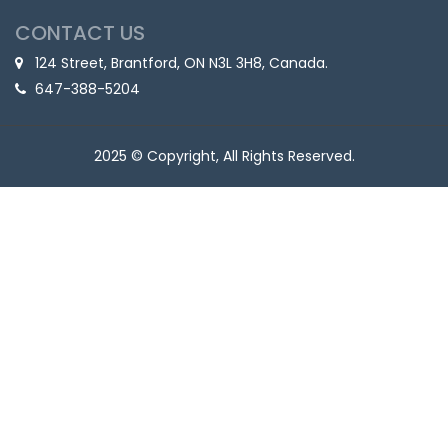
CONTACT US
124 Street, Brantford, ON N3L 3H8, Canada.
647-388-5204
2025 © Copyright, All Rights Reserved.