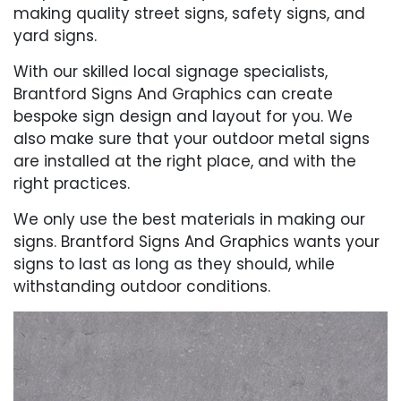
making quality street signs, safety signs, and
yard signs.
With our skilled local signage specialists,
Brantford Signs And Graphics can create
bespoke sign design and layout for you. We
also make sure that your outdoor metal signs
are installed at the right place, and with the
right practices.
We only use the best materials in making our
signs. Brantford Signs And Graphics wants your
signs to last as long as they should, while
withstanding outdoor conditions.