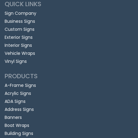
QUICK LINKS
Sign Company
Business Signs
Custom Signs
Exterior Signs
Interior Signs
Vehicle Wraps
Vinyl Signs
PRODUCTS
A-Frame Signs
Acrylic Signs
ADA Signs
Address Signs
Banners
Boat Wraps
Building Signs