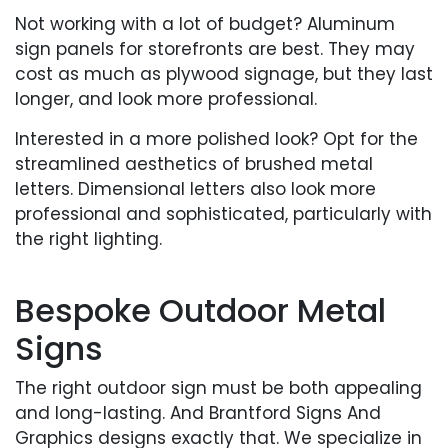
Not working with a lot of budget? Aluminum
sign panels for storefronts are best. They may
cost as much as plywood signage, but they last
longer, and look more professional.
Interested in a more polished look? Opt for the
streamlined aesthetics of brushed metal
letters. Dimensional letters also look more
professional and sophisticated, particularly with
the right lighting.
Bespoke Outdoor Metal
Signs
The right outdoor sign must be both appealing
and long-lasting. And Brantford Signs And
Graphics designs exactly that. We specialize in