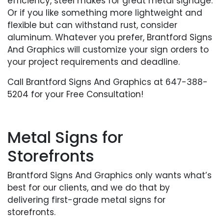
efficiency, steel makes for great metal signage.
Or if you like something more lightweight and
flexible but can withstand rust, consider
aluminum. Whatever you prefer, Brantford Signs
And Graphics will customize your sign orders to
your project requirements and deadline.
Call Brantford Signs And Graphics at 647-388-
5204 for your Free Consultation!
Metal Signs for
Storefronts
Brantford Signs And Graphics only wants what’s
best for our clients, and we do that by
delivering first-grade metal signs for
storefronts.