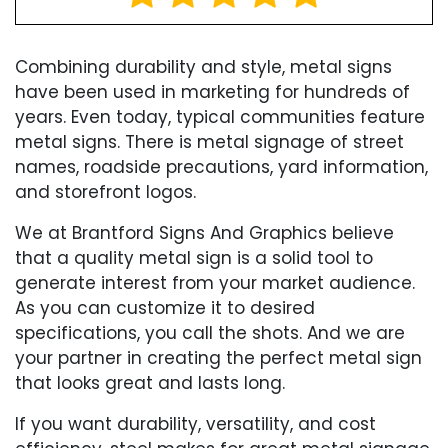
Combining durability and style, metal signs
have been used in marketing for hundreds of
years. Even today, typical communities feature
metal signs. There is metal signage of street
names, roadside precautions, yard information,
and storefront logos.
We at Brantford Signs And Graphics believe
that a quality metal sign is a solid tool to
generate interest from your market audience.
As you can customize it to desired
specifications, you call the shots. And we are
your partner in creating the perfect metal sign
that looks great and lasts long.
If you want durability, versatility, and cost