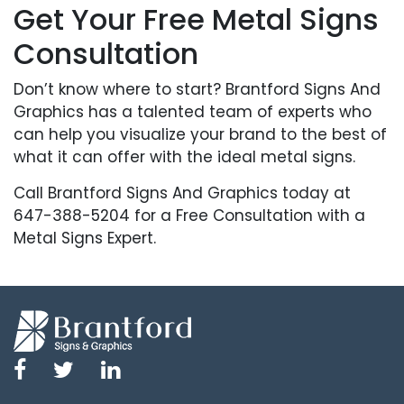
Get Your Free Metal Signs
Consultation
Don’t know where to start? Brantford Signs And
Graphics has a talented team of experts who
can help you visualize your brand to the best of
what it can offer with the ideal metal signs.
Call Brantford Signs And Graphics today at
647-388-5204 for a Free Consultation with a
Metal Signs Expert.