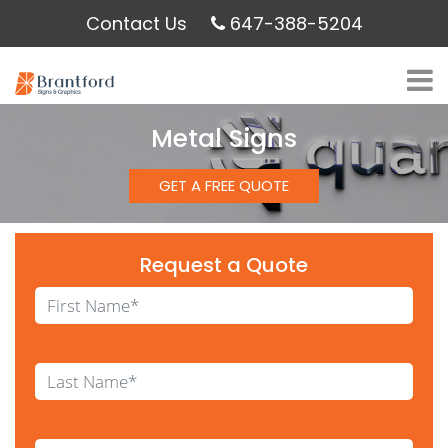
Contact Us
647-388-5204
Metal Signs
GET A FREE QUOTE
Request a Quote