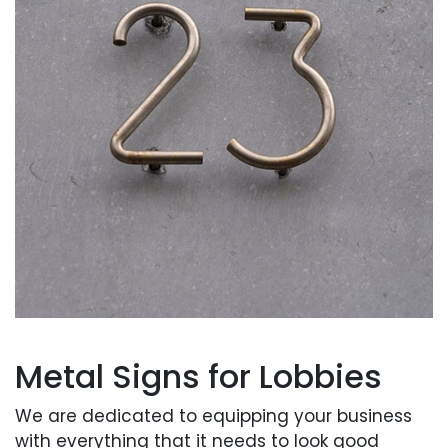
Metal Signs for Lobbies
We are dedicated to equipping your business
with everything that it needs to look good