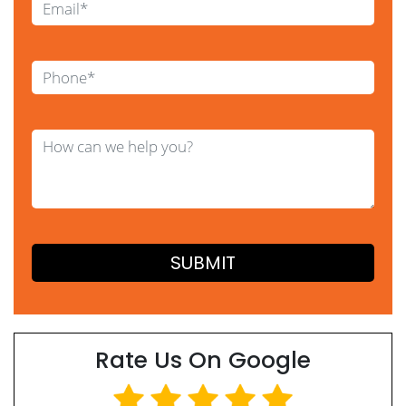
Rate Us On Google