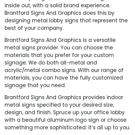
inside out, with a solid brand experience.
Brantford Signs And Graphics does this by
designing metal lobby signs that represent the
best of your company.
Brantford Signs And Graphics is a versatile
metal signs provider. You can choose the
materials that you prefer for your custom
signage. We do both all-metal and
acrylic/metal combo signs. With our range of
materials, you can have the fully customized
signage that you need.
Brantford Signs And Graphics provides indoor
metal signs specified to your desired size,
design, and finish. Spruce up your office lobby
with a beautiful aluminum logo sign or choose
something more sophisticated; it’s all up to you.