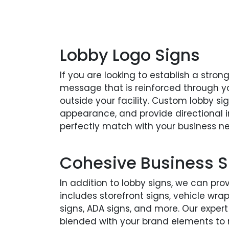
Lobby Logo Signs
If you are looking to establish a stron
message that is reinforced through y
outside your facility. Custom lobby si
appearance, and provide directional in
perfectly match with your business n
Cohesive Business S
In addition to lobby signs, we can pro
includes storefront signs, vehicle wr
signs, ADA signs, and more. Our expert
blended with your brand elements to 