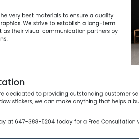
e very best materials to ensure a quality
 graphics. We strive to establish a long-term
act as their visual communication partners by
ns.
tation
re dedicated to providing outstanding customer servi
indow stickers, we can make anything that helps a b
ay at 647-388-5204 today for a Free Consultation wi