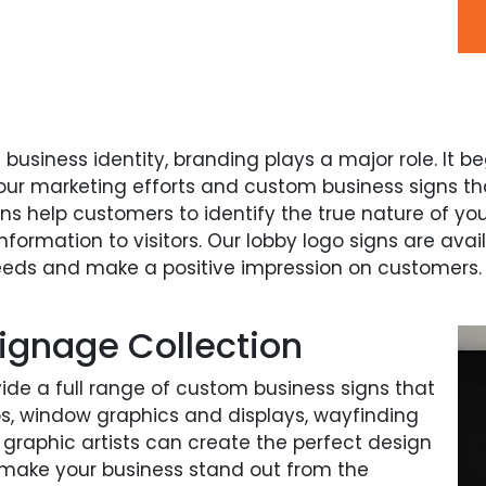
g business identity, branding plays a major role. It 
our marketing efforts and custom business signs th
gns help customers to identify the true nature of yo
formation to visitors. Our lobby logo signs are avai
eeds and make a positive impression on customers.
ignage Collection
vide a full range of custom business signs that
aps, window graphics and displays, wayfinding
 graphic artists can create the perfect design
make your business stand out from the