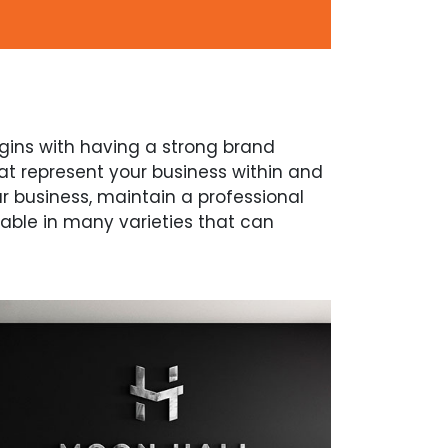
begins with having a strong brand
at represent your business within and
ur business, maintain a professional
lable in many varieties that can