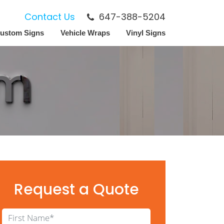
Contact Us
647-388-5204
ustom Signs
Vehicle Wraps
Vinyl Signs
Request a Quote