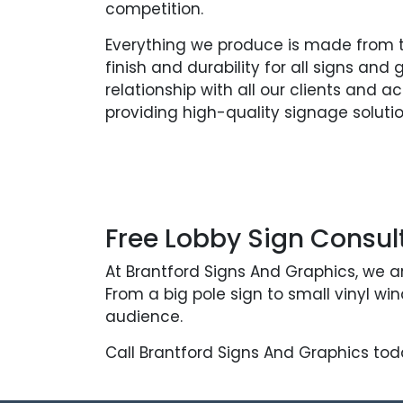
competition.
Everything we produce is made from th
finish and durability for all signs and
relationship with all our clients and 
providing high-quality signage solutio
Free Lobby Sign Consul
At Brantford Signs And Graphics, we a
From a big pole sign to small vinyl w
audience.
Call Brantford Signs And Graphics tod