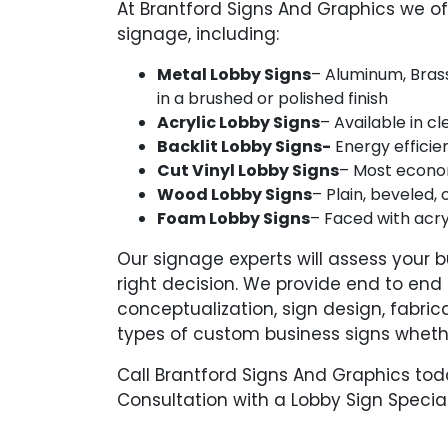
At Brantford Signs And Graphics we o
signage, including:
Metal Lobby Signs
– Aluminum, Brass
in a brushed or polished finish
Acrylic Lobby Signs
– Available in c
Backlit Lobby Signs-
Energy efficien
Cut Vinyl Lobby Signs
– Most economi
Wood Lobby Signs
– Plain, beveled, 
Foam Lobby Signs
– Faced with acry
Our signage experts will assess your
right decision. We provide end to end s
conceptualization, sign design, fabric
types of custom business signs wheth
Call Brantford Signs And Graphics to
Consultation with a Lobby Sign Special