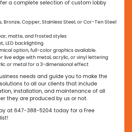
ffer a complete selection of custom lobby
, Bronze, Copper, Stainless Steel, or Cor-Ten Steel
lear, matte, and frosted styles
t, LED backlighting
cal option, full-color graphics available.
or live edge with metal, acrylic, or vinyl lettering
lic or metal for a 3-dimensional effect
 business needs and guide you to make the
olutions to all our clients that include
ation, installation, and maintenance of all
er they are produced by us or not.
day at 647-388-5204 today for a Free
ist!