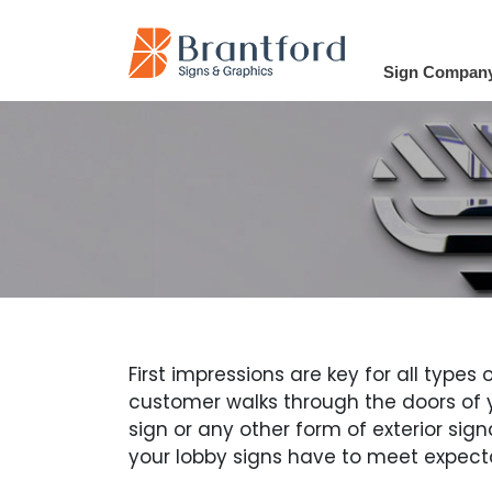
Sign Compan
First impressions are key for all type
customer walks through the doors of yo
sign or any other form of exterior sign
your lobby signs have to meet expect