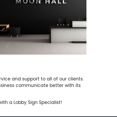
ce and support to all of our clients.
usiness communicate better with its
th a Lobby Sign Specialist!