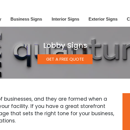
y
Business Signs
Interior Signs
Exterior Signs
C
Lobby Signs
GET A FREE QUOTE
s of businesses, and they are formed when a
ur facility. If you have a great storefront
age that sets the right tone for your business,
ations.