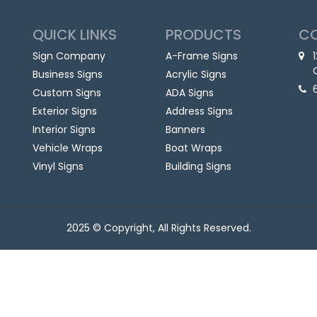
QUICK LINKS
PRODUCTS
C
Sign Company
A-Frame Signs
Business Signs
Acrylic Signs
Custom Signs
ADA Signs
Exterior Signs
Address Signs
Interior Signs
Banners
Vehicle Wraps
Boat Wraps
Vinyl Signs
Building Signs
2025 © Copyright, All Rights Reserved.