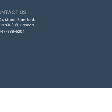
ONTACT US
124 Street, Brantford,
ON N3L 3H8, Canada.
647-388-5204