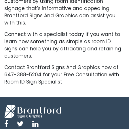
customers by using room identification
signage that’s informative and appealing.
Brantford Signs And Graphics can assist you
with this.
Connect with a specialist today if you want to
learn how something as simple as room ID
signs can help you by attracting and retaining
customers.
Contact Brantford Signs And Graphics now at
647-388-5204 for your Free Consultation with
Room ID Sign Specialist!