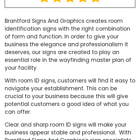
Brantford Signs And Graphics creates room
identification signs with the right combination
of form and function. In order to give your
business the elegance and professionalism it
deserves, our signs are created to play an
essential role in the wayfinding master plan of
your facility.
With room ID signs, customers will find it easy to
navigate your establishment. This can be
crucial to your business because this will give
potential customers a good idea of what you
can offer.
Clear and sharp room ID signs will make your
business appear stable and professional. With