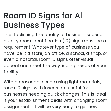
Room ID Signs for All
Business Types
In establishing the quality of business, superior
quality room identification (ID) signs must be a
requirement. Whatever type of business you
have, be it a store, an office, a school, a shop, or
even a hospital, room ID signs offer visual
appeal and meet the wayfinding needs of your
facility.
With a reasonable price using light materials,
room ID signs with inserts are useful for
businesses needing quick changes. This is ideal
if your establishment deals with changing room
assignments. It will be very easy to get new