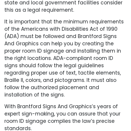
state and local government facilities consider
this as a legal requirement.
It is important that the minimum requirements
of the Americans with Disabilities Act of 1990
(ADA) must be followed and Brantford Signs
And Graphics can help you by creating the
proper room ID signage and installing them in
the right locations. ADA-compliant room ID
signs should follow the legal guidelines
regarding proper use of text, tactile elements,
Braille II, colors, and pictograms. It must also
follow the authorized placement and
installation of the signs.
With Brantford Signs And Graphics’s years of
expert sign-making, you can assure that your
room ID signage complies the law’s precise
standards.