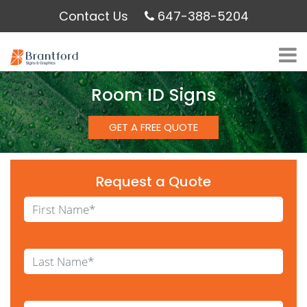
Contact Us
647-388-5204
Room ID Signs
GET A FREE QUOTE
Request a Quote