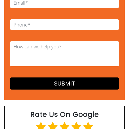
Rate Us On Google