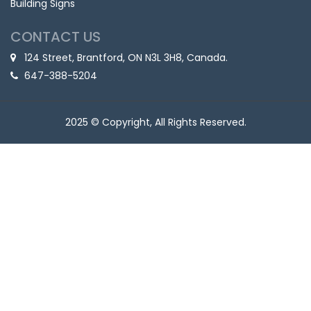
Building Signs
CONTACT US
124 Street, Brantford, ON N3L 3H8, Canada.
647-388-5204
2025 © Copyright, All Rights Reserved.