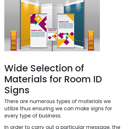
Wide Selection of
Materials for Room ID
Signs
There are numerous types of materials we
utilize thus ensuring we can make signs for
every type of business.
In order to carry out a particular message, the