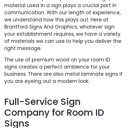
material used in a sign plays a crucial part in
communication. With our length of experience,
we understand how this plays out. Here at
Brantford Signs And Graphics, whatever sign
your establishment requires, we have a variety
of materials we can use to help you deliver the
right message.
The use of premium wood on your room ID
signs creates a perfect ambience for your
business. There are also metal laminate signs if
you are eyeing out a modern look.
Full-Service Sign
Company for Room ID
Signs