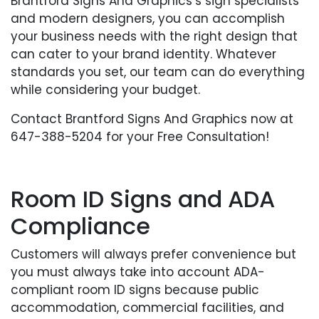
Brantford Signs And Graphics’s sign specialists
and modern designers, you can accomplish
your business needs with the right design that
can cater to your brand identity. Whatever
standards you set, our team can do everything
while considering your budget.
Contact Brantford Signs And Graphics now at
647-388-5204 for your Free Consultation!
Room ID Signs and ADA
Compliance
Customers will always prefer convenience but
you must always take into account ADA-
compliant room ID signs because public
accommodation, commercial facilities, and