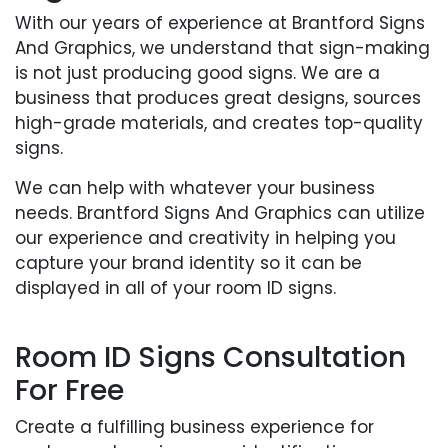
With our years of experience at Brantford Signs
And Graphics, we understand that sign-making
is not just producing good signs. We are a
business that produces great designs, sources
high-grade materials, and creates top-quality
signs.
We can help with whatever your business
needs. Brantford Signs And Graphics can utilize
our experience and creativity in helping you
capture your brand identity so it can be
displayed in all of your room ID signs.
Room ID Signs Consultation
For Free
Create a fulfilling business experience for