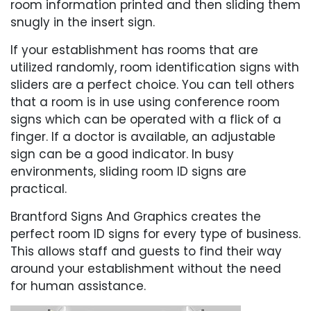
room information printed and then sliding them
snugly in the insert sign.
If your establishment has rooms that are
utilized randomly, room identification signs with
sliders are a perfect choice. You can tell others
that a room is in use using conference room
signs which can be operated with a flick of a
finger. If a doctor is available, an adjustable
sign can be a good indicator. In busy
environments, sliding room ID signs are
practical.
Brantford Signs And Graphics creates the
perfect room ID signs for every type of business.
This allows staff and guests to find their way
around your establishment without the need
for human assistance.