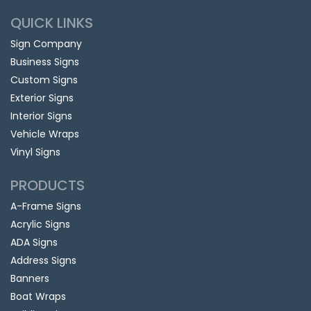
QUICK LINKS
Sign Company
Business Signs
Custom Signs
Exterior Signs
Interior Signs
Vehicle Wraps
Vinyl Signs
PRODUCTS
A-Frame Signs
Acrylic Signs
ADA Signs
Address Signs
Banners
Boat Wraps