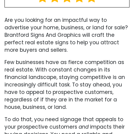
Are you looking for an impactful way to
advertise your home, business, or land for sale?
Brantford Signs And Graphics will craft the
perfect real estate signs to help you attract
more buyers and sellers.
Few businesses have as fierce competition as
real estate. With constant changes in its
financial landscape, staying competitive is an
increasingly difficult task. To stay ahead, you
have to appeal to prospective customers,
regardless of if they are in the market for a
house, business, or land.
To do that, you need signage that appeals to
your prospective customers
and
impacts their