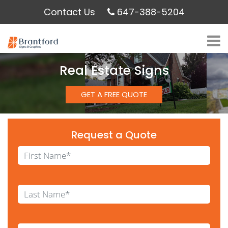
Contact Us
647-388-5204
Real Estate Signs
GET A FREE QUOTE
Request a Quote