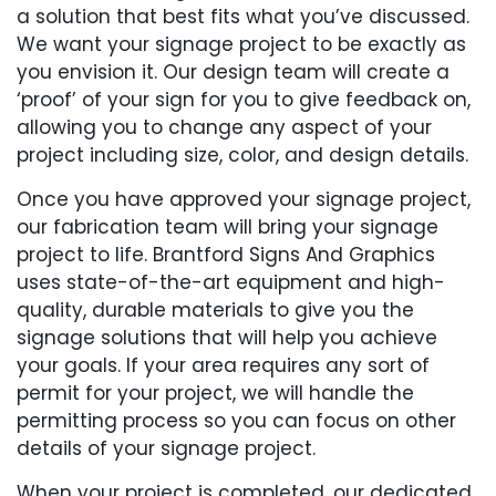
a solution that best fits what you’ve discussed.
We want your signage project to be exactly as
you envision it. Our design team will create a
‘proof’ of your sign for you to give feedback on,
allowing you to change any aspect of your
project including size, color, and design details.
Once you have approved your signage project,
our fabrication team will bring your signage
project to life. Brantford Signs And Graphics
uses state-of-the-art equipment and high-
quality, durable materials to give you the
signage solutions that will help you achieve
your goals. If your area requires any sort of
permit for your project, we will handle the
permitting process so you can focus on other
details of your signage project.
When your project is completed, our dedicated