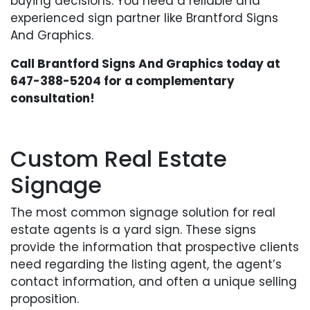
buying decisions. You need a reliable and
experienced sign partner like Brantford Signs
And Graphics.
Call Brantford Signs And Graphics today at
647-388-5204
for a complementary
consultation!
Custom Real Estate
Signage
The most common signage solution for real
estate agents is a yard sign. These signs
provide the information that prospective clients
need regarding the listing agent, the agent’s
contact information, and often a unique selling
proposition.