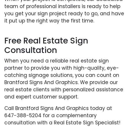
team of professional installers is ready to help
you get your sign project ready to go, and have
it put up the right way the first time.
Free Real Estate Sign
Consultation
When you need a reliable real estate sign
partner to provide you with high-quality, eye-
catching signage solutions, you can count on
Brantford Signs And Graphics. We provide our
real estate clients with personalized assistance
and expert customer support.
Call Brantford Signs And Graphics today at
647-388-5204 for a complementary
consultation with a Real Estate Sign Specialist!