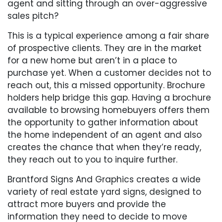
agent and sitting through an over-aggressive
sales pitch?
This is a typical experience among a fair share
of prospective clients. They are in the market
for a new home but aren’t in a place to
purchase yet. When a customer decides not to
reach out, this a missed opportunity. Brochure
holders help bridge this gap. Having a brochure
available to browsing homebuyers offers them
the opportunity to gather information about
the home independent of an agent and also
creates the chance that when they’re ready,
they reach out to you to inquire further.
Brantford Signs And Graphics creates a wide
variety of real estate yard signs, designed to
attract more buyers and provide the
information they need to decide to move