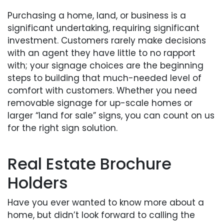
Purchasing a home, land, or business is a
significant undertaking, requiring significant
investment. Customers rarely make decisions
with an agent they have little to no rapport
with; your signage choices are the beginning
steps to building that much-needed level of
comfort with customers. Whether you need
removable signage for up-scale homes or
larger “land for sale” signs, you can count on us
for the right sign solution.
Real Estate Brochure
Holders
Have you ever wanted to know more about a
home, but didn’t look forward to calling the