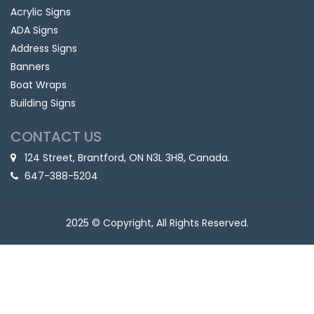
Acrylic Signs
ADA Signs
Address Signs
Banners
Boat Wraps
Building Signs
CONTACT US
124 Street, Brantford, ON N3L 3H8, Canada.
647-388-5204
2025 © Copyright, All Rights Reserved.