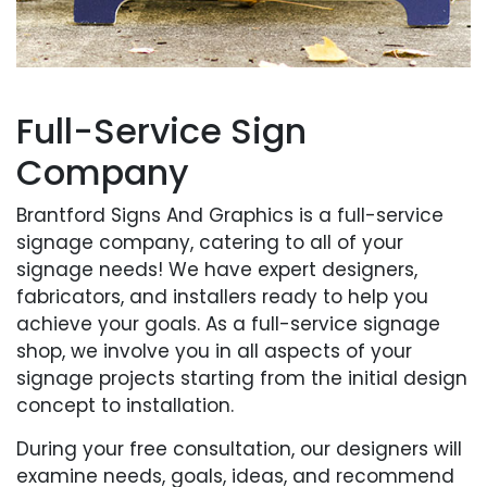
Full-Service Sign
Company
Brantford Signs And Graphics is a full-service
signage company, catering to all of your
signage needs! We have expert designers,
fabricators, and installers ready to help you
achieve your goals. As a full-service signage
shop, we involve you in all aspects of your
signage projects starting from the initial design
concept to installation.
During your free consultation, our designers will
examine needs, goals, ideas, and recommend