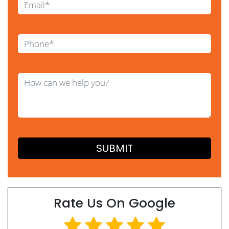
Rate Us On Google