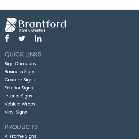
QUICK LINKS
Sign Company
Business Signs
Custom Signs
Exterior Signs
Interior Signs
Vehicle Wraps
Vinyl Signs
PRODUCTS
A-Frame Signs