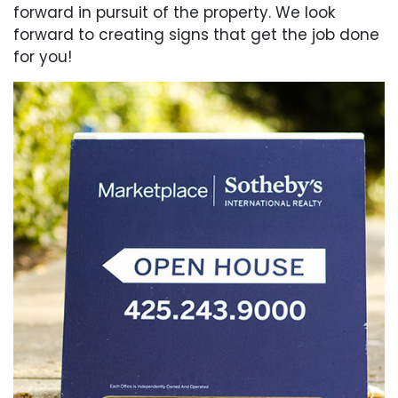
forward in pursuit of the property. We look
forward to creating signs that get the job done
for you!