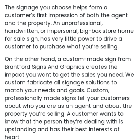
The signage you choose helps form a
customer’s first impression of both the agent
and the property. An unprofessional,
handwritten, or impersonal, big-box store home
for sale sign, has very little power to drive a
customer to purchase what you’re selling.
On the other hand, a custom-made sign from
Brantford Signs And Graphics creates the
impact you want to get the sales you need. We
custom fabricate all signage solutions to
match your needs and goals. Custom,
professionally made signs tell your customers
about who you are as an agent and about the
property you’re selling. A customer wants to
know that the person they’re dealing with is
upstanding and has their best interests at
heart.