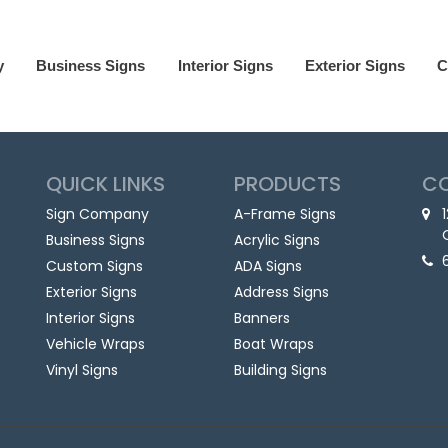
y
Business Signs
Interior Signs
Exterior Signs
C
QUICK LINKS
PRODUCTS
C
Sign Company
A-Frame Signs
Business Signs
Acrylic Signs
Custom Signs
ADA Signs
Exterior Signs
Address Signs
Interior Signs
Banners
Vehicle Wraps
Boat Wraps
Vinyl Signs
Building Signs