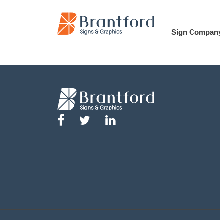
Sign Compan