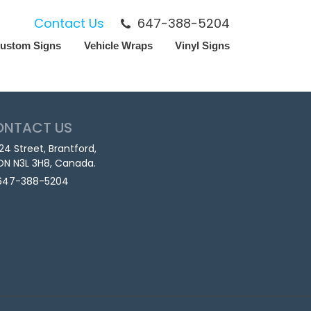
Contact Us
647-388-5204
ustom Signs
Vehicle Wraps
Vinyl Signs
ONTACT US
124 Street, Brantford,
ON N3L 3H8, Canada.
647-388-5204