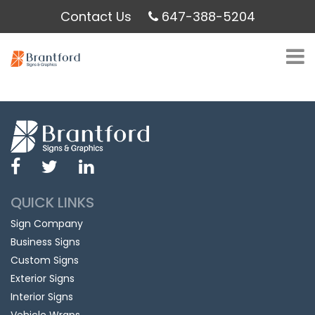
Contact Us
647-388-5204
QUICK LINKS
Sign Company
Business Signs
Custom Signs
Exterior Signs
Interior Signs