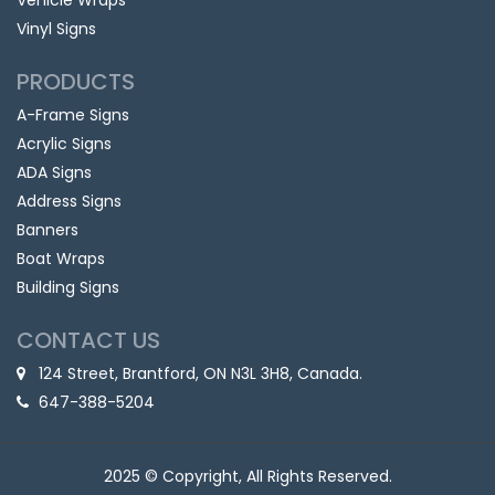
Vehicle Wraps
Vinyl Signs
PRODUCTS
A-Frame Signs
Acrylic Signs
ADA Signs
Address Signs
Banners
Boat Wraps
Building Signs
CONTACT US
124 Street, Brantford, ON N3L 3H8, Canada.
647-388-5204
2025 © Copyright, All Rights Reserved.